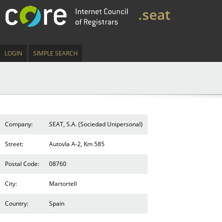
.seat
LOGIN
SIMPLE SEARCH
Company:
SEAT, S.A. (Sociedad Unipersonal)
Street:
AutovIa A-2, Km 585
Postal Code:
08760
City:
Martortell
Country:
Spain