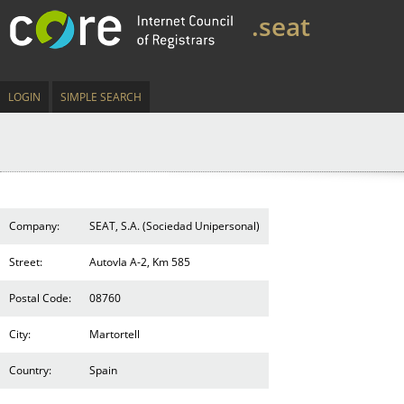
.seat
LOGIN
SIMPLE SEARCH
Company:
SEAT, S.A. (Sociedad Unipersonal)
Street:
AutovIa A-2, Km 585
Postal Code:
08760
City:
Martortell
Country:
Spain