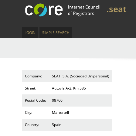
.seat
LOGIN
SIMPLE SEARCH
Company:
SEAT, S.A. (Sociedad Unipersonal)
Street:
AutovIa A-2, Km 585
Postal Code:
08760
City:
Martortell
Country:
Spain