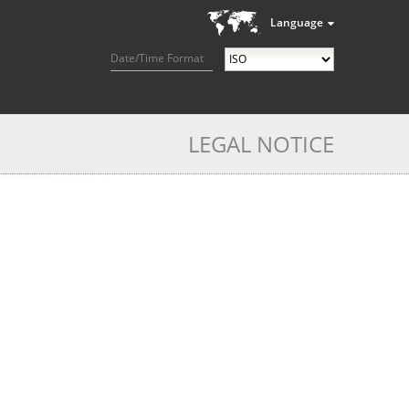
Language
Date/Time Format
LEGAL NOTICE