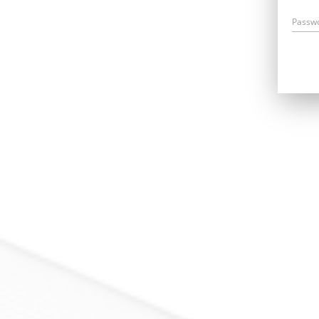
Passw