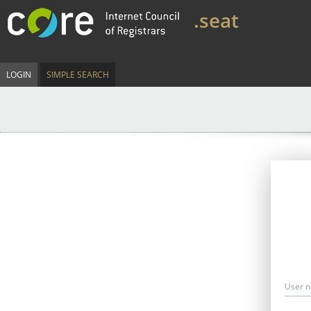
.seat
LOGIN
SIMPLE SEARCH
User 